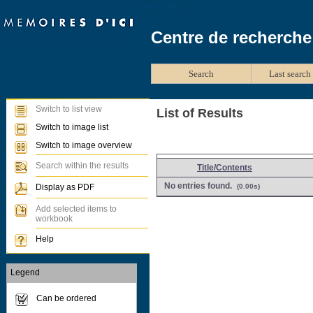
Centre de recherche
Search
Last search 
Switch to list view
List of Results
Switch to image list
Switch to image overview
Search within the results
Title/Contents
No entries found.
Display as PDF
(0.00s)
Add selected items to
workbook
Help
Legend
Can be ordered