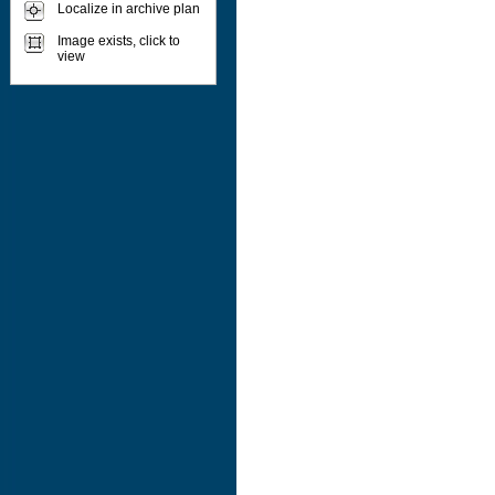
Localize in archive plan
Image exists, click to
view