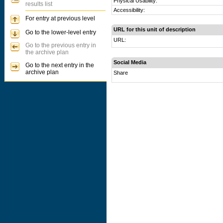
Physical Usability:
results list
Accessibility:
For entry at previous level
URL for this unit of description
Go to the lower-level entry
URL:
Go to the previous entry in
the archive plan
Social Media
Go to the next entry in the
archive plan
Share