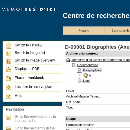
Centre de recherche
Search
Last search 
Switch to list view
D-00001 Biographies (Axe
Switch to image list
Archive plan context
Mémoires d'Ici Centre de recherche et d
Switch to image overview
Documentation
Display as PDF
Biographies
A
Place in workbook
Lieux
Localize in archive plan
Level:
Help
Archival Material Types:
Ref. code:
Title:
Navigation
Go to the previous entry in
Usage
the results list
Permission required:
Go to the next entry in the