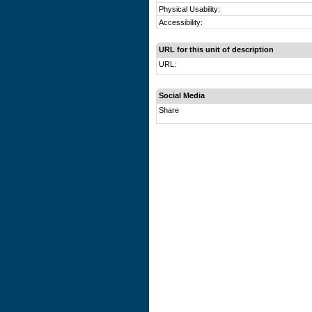
Physical Usability:
Accessibility:
URL for this unit of description
URL:
Social Media
Share