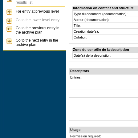
results list
Information on content and structure
For entry at previous level
Type du document (documentation):
Go to the lower-level entry
Auteur (documentation):
Title:
Go to the previous entry in
Creation date(s):
the archive plan
Collation:
Go to the next entry in the
archive plan
Zone du contrôle de la description
Date(s) de la description:
Descriptors
Entries:
Usage
Permission required: