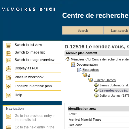
Centre de recherche
Search
Last search 
Switch to list view
D-12516 Le rendez-vous, s
Switch to image list
Archive plan context
Mémoires d'Ici Centre de recherche et d
Switch to image overview
Documentation
Display as PDF
Biographies
J
Place in workbook
Juillerat, James
James Juillerat (s. d.
Localize in archive plan
Le rendez-vous (s. 
Help
Juillerat James (187
Navigation
Identification area
Level:
Go to the previous entry in
the results list
Archival Material Types:
Ref. code:
Go to the next entry in the